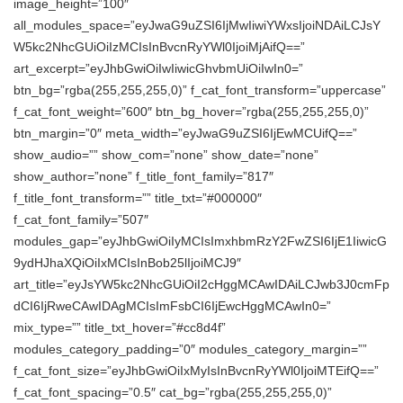
image_height=”100″
all_modules_space=”eyJwaG9uZSI6IjMwIiwiYWxsIjoiNDAiLCJsY
W5kc2NhcGUiOiIzMCIsInBvcnRyYWl0IjoiMjAifQ==”
art_excerpt=”eyJhbGwiOiIwIiwicGhvbmUiOiIwIn0=”
btn_bg=”rgba(255,255,255,0)” f_cat_font_transform=”uppercase”
f_cat_font_weight=”600″ btn_bg_hover=”rgba(255,255,255,0)”
btn_margin=”0″ meta_width=”eyJwaG9uZSI6IjEwMCUifQ==”
show_audio=”” show_com=”none” show_date=”none”
show_author=”none” f_title_font_family=”817″
f_title_font_transform=”” title_txt=”#000000″
f_cat_font_family=”507″
modules_gap=”eyJhbGwiOiIyMCIsImxhbmRzY2FwZSI6IjE1IiwicG
9ydHJhaXQiOiIxMCIsInBob25lIjoiMCJ9″
art_title=”eyJsYW5kc2NhcGUiOiI2cHggMCAwIDAiLCJwb3J0cmFp
dCI6IjRweCAwIDAgMCIsImFsbCI6IjEwcHggMCAwIn0=”
mix_type=”” title_txt_hover=”#cc8d4f”
modules_category_padding=”0″ modules_category_margin=””
f_cat_font_size=”eyJhbGwiOiIxMyIsInBvcnRyYWl0IjoiMTEifQ==”
f_cat_font_spacing=”0.5″ cat_bg=”rgba(255,255,255,0)”