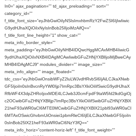
In0=” ajax_pagination=”” td_ajax_preloading=”” sort=””
category_id=””
f_title_font_size=”eyJhbGwiOiIyNSIsImxhbmRzY2FwZSI6IjIwIiwic
G9ydHJhaXQiOiIxNyIsInBob25lIjoiMzAifQ==”
f_title_font_line_height=”1″ show_cat=””
meta_info_border_style=””
meta_padding=”eyJhbGwiOiIyNHB4IDQwcHggMCAxMHB4IiwicG
9ydHJhaXQiOiIxNXB4IDAgMCAwIiwibGFuZHNjYXBlIjoiMjBweCAy
MHB4IDAgMCJ9″ modules_divider=”” image_size=””
meta_info_align=”” image_floated=””
tdc_css=”eyJhbGwiOnsibWFyZ2luLWJvdHRvbSI6IjAiLCJkaXNwb
GF5IjoiIn0sInBvcnRyYWl0Ijp7ImRpc3BsYXkiOiIifSwicG9ydHJhaX
RfbWF4X3dpZHRoIjoxMDE4LCJwb3J0cmFpdF9taW5fd2lkdGgiOj
c2OCwibGFuZHNjYXBlIjp7ImRpc3BsYXkiOiIifSwibGFuZHNjYXBlX
21heF93aWR0aCI6MTE0MCwibGFuZHNjYXBlX21pbl93aWR0aCI
6MTAxOSwicGhvbmUiOnsiei1pbmRleCI6IjEiLCJkaXNwbGF5IjoiIn
0sInBob25lX21heF93aWR0aCI6NzY3fQ==”
meta_info_horiz=”content-horiz-left” f_title_font_weight=””