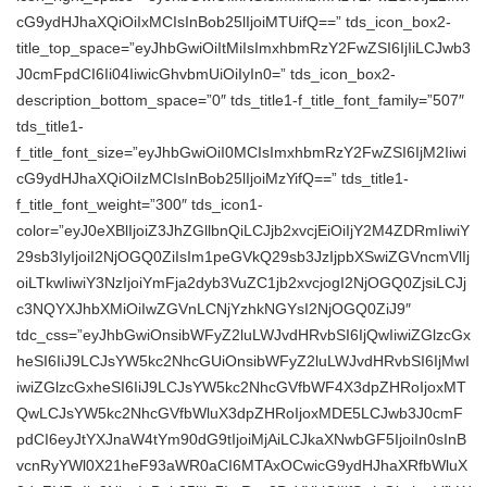
cG9ydHJhaXQiOiIxMCIsInBob25lIjoiMTUifQ==” tds_icon_box2-
title_top_space=”eyJhbGwiOiItMiIsImxhbmRzY2FwZSI6IjIiLCJwb3
J0cmFpdCI6Ii04IiwicGhvbmUiOiIyIn0=” tds_icon_box2-
description_bottom_space=”0″ tds_title1-f_title_font_family=”507″
tds_title1-
f_title_font_size=”eyJhbGwiOiI0MCIsImxhbmRzY2FwZSI6IjM2Iiwi
cG9ydHJhaXQiOiIzMCIsInBob25lIjoiMzYifQ==” tds_title1-
f_title_font_weight=”300″ tds_icon1-
color=”eyJ0eXBlIjoiZ3JhZGllbnQiLCJjb2xvcjEiOiIjY2M4ZDRmIiwiY
29sb3IyIjoiI2NjOGQ0ZiIsIm1peGVkQ29sb3JzIjpbXSwiZGVncmVlIj
oiLTkwIiwiY3NzIjoiYmFja2dyb3VuZC1jb2xvcjogI2NjOGQ0ZjsiLCJj
c3NQYXJhbXMiOiIwZGVnLCNjYzhkNGYsI2NjOGQ0ZiJ9″
tdc_css=”eyJhbGwiOnsibWFyZ2luLWJvdHRvbSI6IjQwIiwiZGlzcGx
heSI6IiJ9LCJsYW5kc2NhcGUiOnsibWFyZ2luLWJvdHRvbSI6IjMwI
iwiZGlzcGxheSI6IiJ9LCJsYW5kc2NhcGVfbWF4X3dpZHRoIjoxMT
QwLCJsYW5kc2NhcGVfbWluX3dpZHRoIjoxMDE5LCJwb3J0cmF
pdCI6eyJtYXJnaW4tYm90dG9tIjoiMjAiLCJkaXNwbGF5IjoiIn0sInB
vcnRyYWl0X21heF93aWR0aCI6MTAxOCwicG9ydHJhaXRfbWluX