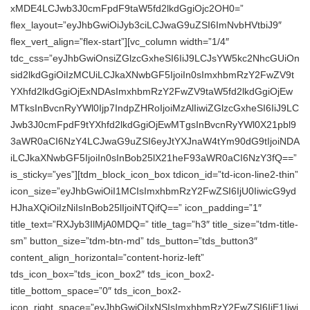
xMDE4LCJwb3J0cmFpdF9taW5fd2lkdGgiOjc2OH0=”
flex_layout=”eyJhbGwiOiJyb3ciLCJwaG9uZSI6ImNvbHVtbiJ9″
flex_vert_align=”flex-start”][vc_column width=”1/4″
tdc_css=”eyJhbGwiOnsiZGlzcGxheSI6IiJ9LCJsYW5kc2NhcGUiOn
sid2lkdGgiOiIzMCUiLCJkaXNwbGF5IjoiIn0sImxhbmRzY2FwZV9t
YXhfd2lkdGgiOjExNDAsImxhbmRzY2FwZV9taW5fd2lkdGgiOjEw
MTksInBvcnRyYWl0Ijp7IndpZHRoIjoiMzAlIiwiZGlzcGxheSI6IiJ9LC
Jwb3J0cmFpdF9tYXhfd2lkdGgiOjEwMTgsInBvcnRyYWl0X21pbl9
3aWR0aCI6NzY4LCJwaG9uZSI6eyJtYXJnaW4tYm90dG9tIjoiNDA
iLCJkaXNwbGF5IjoiIn0sInBob25lX21heF93aWR0aCI6NzY3fQ==”
is_sticky=”yes”][tdm_block_icon_box tdicon_id=”td-icon-line2-thin”
icon_size=”eyJhbGwiOiI1MCIsImxhbmRzY2FwZSI6IjU0IiwicG9yd
HJhaXQiOiIzNiIsInBob25lIjoiNTQifQ==” icon_padding=”1″
title_text=”RXJyb3IlMjA0MDQ=” title_tag=”h3″ title_size=”tdm-title-
sm” button_size=”tdm-btn-md” tds_button=”tds_button3″
content_align_horizontal=”content-horiz-left”
tds_icon_box=”tds_icon_box2″ tds_icon_box2-
title_bottom_space=”0″ tds_icon_box2-
icon_right_space=”eyJhbGwiOiIxNSIsImxhbmRzY2FwZSI6IjE1Iiwi