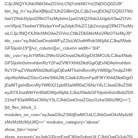
CJjc3NQYXJhbXMiOiIwZGVnLCNjYzhkNGYsI2NjOGQ0ZiJ9″
btn_bg_h=”eyJ0eXBlIjoiZ3JhZGllbnQiLCJjb2xvcjEiOiIjZGQ5OTMz
IiwiY29sb3IyIjoiI2RkOTkzMyIsIm1peGVkQ29sb3JzIjpbXSwiZGVn
cmVlIjoiLTkwIiwiY3NzIjoiYmFja2dyb3VuZC1jb2xvcjogI2RkOTkzMz
siLCJjc3NQYXJhbXMiOiIwZGVnLCNkZDk5MzMsI2RkOTkzMyJ9″
tdc_css=”eyJhbGwiOnsibWFyZ2luLWJvdHRvbSI6IjAiLCJkaXNwb
GF5IjoiIn19″][/vc_column][vc_column width=”3/4″
tdc_css=”eyJsYW5kc2NhcGUiOnsid2lkdGgiOiI3MCUiLCJkaXNwb
GF5IjoiIn0sImxhbmRzY2FwZV9tYXhfd2lkdGgiOjExNDAsImxhbm
RzY2FwZV9taW5fd2lkdGgiOjEwMTksInBvcnRyYWl0Ijp7IndpZHR
oIjoiNzAlIiwiZGlzcGxheSI6IiJ9LCJwb3J0cmFpdF9tYXhfd2lkdGgiO
jEwMTgsInBvcnRyYWl0X21pbl93aWR0aCI6NzY4LCJwaG9uZSI6
eyJtYXJnaW4tYm90dG9tIjoiNjAiLCJkaXNwbGF5IjoiIn0sInBob25lX
21heF93aWR0aCI6NzY3LCJhbGwiOnsiZGlzcGxheSI6IiJ9fQ==”]
[td_flex_block_1
modules_on_row=”eyJwaG9uZSI6IjEwMCUiLCJhbGwiOiIzMy4zM
zMzMzMzMyUifQ==” modules_category=”above”
show_btn=”none”
show_excerpt=”eyJwb3J0cmFpdCI6Im5vbmUiLCJhbGwiOiJub25l