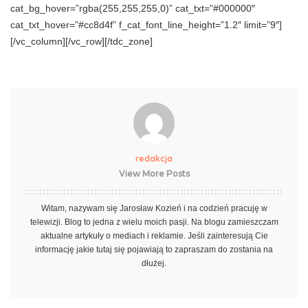
cat_bg_hover=”rgba(255,255,255,0)” cat_txt=”#000000″
cat_txt_hover=”#cc8d4f” f_cat_font_line_height=”1.2″ limit=”9″]
[/vc_column][/vc_row][/tdc_zone]
redakcja
View More Posts
Witam, nazywam się Jarosław Kozień i na codzień pracuję w
telewizji. Blog to jedna z wielu moich pasji. Na blogu zamieszczam
aktualne artykuły o mediach i reklamie. Jeśli zainteresują Cie
informację jakie tutaj się pojawiają to zapraszam do zostania na
dłużej.