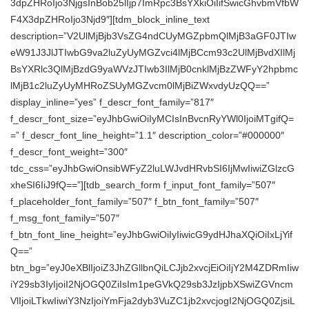
3dpZHRoIjo3NjgsInBob25lIjp7ImRpc3BsYXkiOiIifSwicGhvbmVfbW
F4X3dpZHRoIjo3Njd9″][tdm_block_inline_text
description=”V2UlMjBjb3VsZG4ndCUyMGZpbmQlMjB3aGF0JTIw
eW91J3JlJTIwbG9va2luZyUyMGZvci4lMjBCcm93c2UlMjBvdXIlMj
BsYXRlc3QlMjBzdG9yaWVzJTIwb3IlMjB0cnklMjBzZWFyY2hpbmc
lMjB1c2luZyUyMHRoZSUyMGZvcm0lMjBiZWxvdyUzQQ==”
display_inline=”yes” f_descr_font_family=”817″
f_descr_font_size=”eyJhbGwiOiIyMCIsInBvcnRyYWl0IjoiMTgifQ=
=” f_descr_font_line_height=”1.1″ description_color=”#000000″
f_descr_font_weight=”300″
tdc_css=”eyJhbGwiOnsibWFyZ2luLWJvdHRvbSI6IjMwIiwiZGlzcG
xheSI6IiJ9fQ==”][tdb_search_form f_input_font_family=”507″
f_placeholder_font_family=”507″ f_btn_font_family=”507″
f_msg_font_family=”507″
f_btn_font_line_height=”eyJhbGwiOiIyIiwicG9ydHJhaXQiOiIxLjYif
Q==”
btn_bg=”eyJ0eXBlIjoiZ3JhZGllbnQiLCJjb2xvcjEiOiIjY2M4ZDRmIiw
iY29sb3IyIjoiI2NjOGQ0ZiIsIm1peGVkQ29sb3JzIjpbXSwiZGVncm
VlIjoiLTkwIiwiY3NzIjoiYmFja2dyb3VuZC1jb2xvcjogI2NjOGQ0ZjsiL